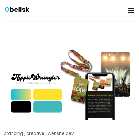
branding
,
creative
,
website dev