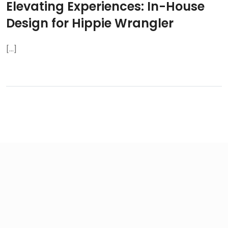
Elevating Experiences: In-House
Design for Hippie Wrangler
[...]