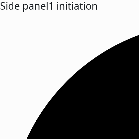
Side panel1 initiation