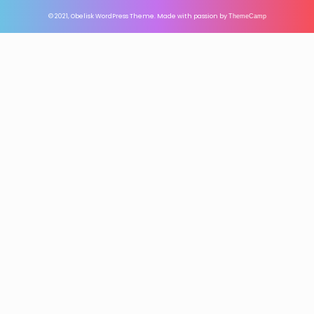
© 2021, Obelisk WordPress Theme. Made with passion by
ThemeCamp